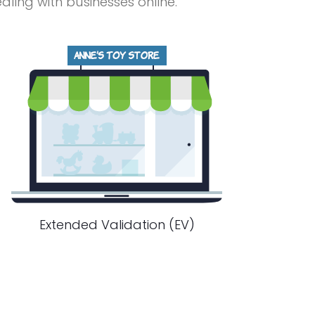
ing with businesses online.
Extended Validation (EV)