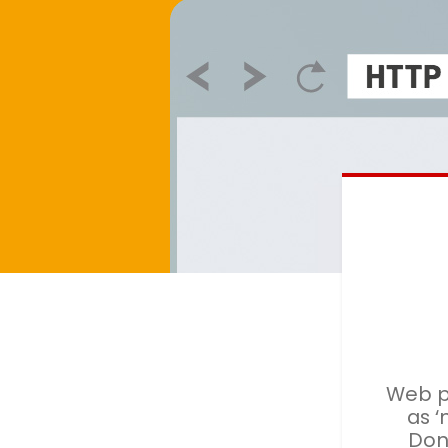
Web p
as ‘
Don'