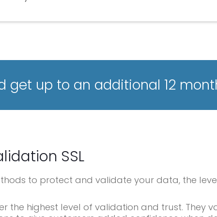
 get up to an additional 12 mont
lidation SSL
methods to protect and validate your data, the leve
er the highest level of validation and trust. They