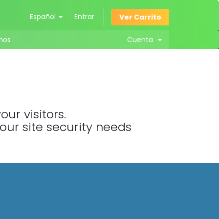
Español
Entrar
Ver Carrito
nos
Cuenta
ur visitors.
your site security needs