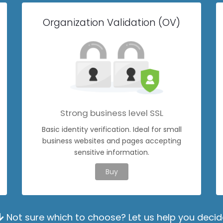
Organization Validation (OV)
Strong business level SSL
Basic identity verification. Ideal for small
business websites and pages accepting
sensitive information.
Buy
Not sure which to choose? Let us help you decid