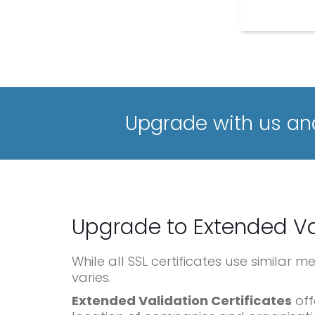
Upgrade with us and
Upgrade to Extended Va
While all SSL certificates use similar 
varies.
Extended Validation Certificates
off