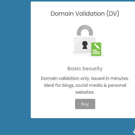
Domain Validation (DV)
Basic Security
Domain validation only. Issued in minutes.
Ideal for blogs, social media & personal
websites.
Buy