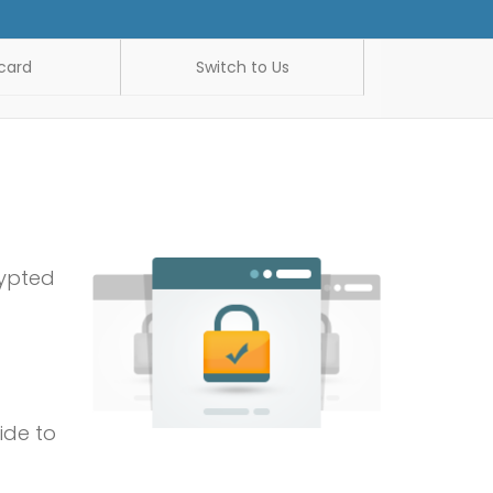
card
Switch to Us
rypted
ide to