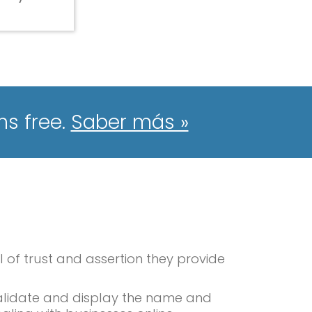
hs free.
Saber más »
l of trust and assertion they provide
 validate and display the name and