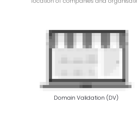
location of companies and organisati
Domain Validation (DV)