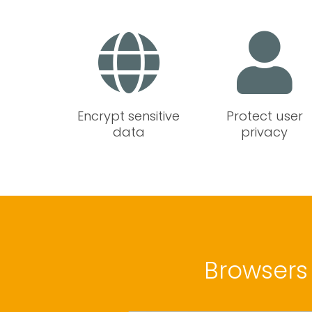
Encrypt sensitive
Protect user
data
privacy
Browsers