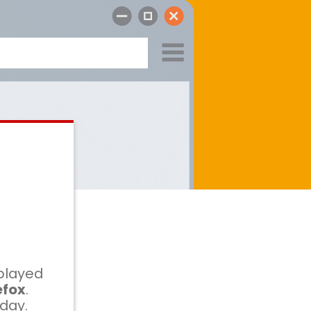
played
efox
.
oday.