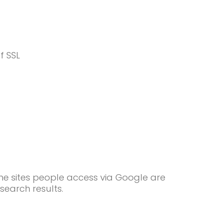
f SSL
he sites people access via Google are
search results.