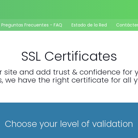
Preguntas Frecuentes - FAQ
Estado de la Red
Contácte
SSL Certificates
 site and add trust & confidence for yo
 we have the right certificate for all 
Choose your level of validation