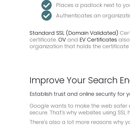
Places a padlock next to yo
Authenticates an organizatio
Standard SSL (Domain Validated)
Cert
certificate.
OV
and
EV Certificates
also
organization that holds the certificate
Improve Your Search En
Establish trust and online security for 
Google wants to make the web safer an
secure. That's why websites using SSL 
There's also a lot more reasons why y