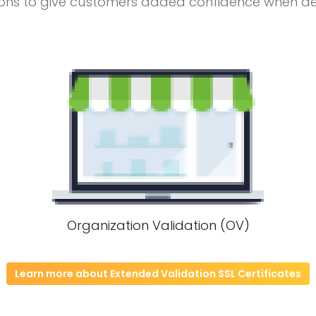
ons to give customers added confidence when deal
Organization Validation (OV)
Learn more about Extended Validation SSL Certificates