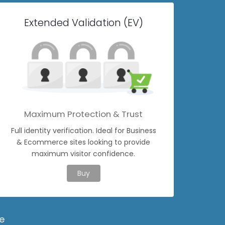
Extended Validation (EV)
Maximum Protection & Trust
Full identity verification. Ideal for Business
& Ecommerce sites looking to provide
maximum visitor confidence.
Buy
e