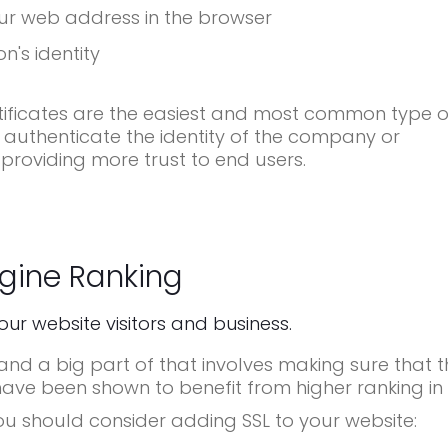
ur web address in the browser
n's identity
ificates are the easiest and most common type o
 authenticate the identity of the company or
 providing more trust to end users.
gine Ranking
your website visitors and business.
d a big part of that involves making sure that t
have been shown to benefit from higher ranking in 
ou should consider adding SSL to your website: