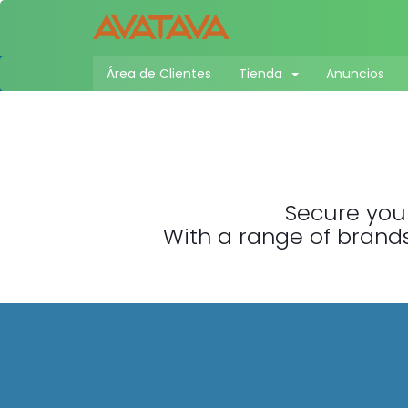
Área de Clientes
Tienda
Anuncios
Secure your
With a range of brands,