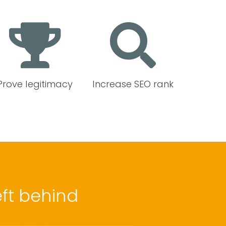
Prove legitimacy
Increase SEO rank
ft behind