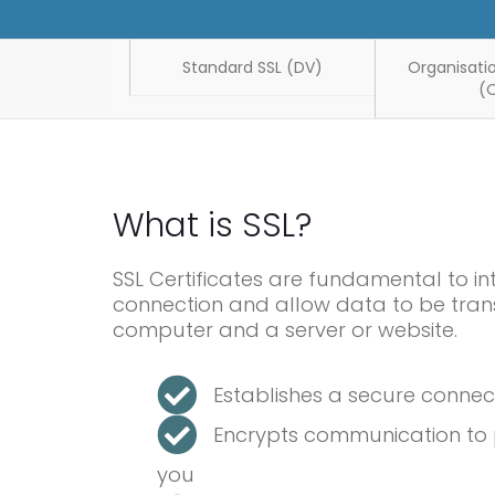
Standard SSL (DV)
Organisatio
(
What is SSL?
SSL Certificates are fundamental to in
connection and allow data to be tran
computer and a server or website.
Establishes a secure conne
Encrypts communication to p
you