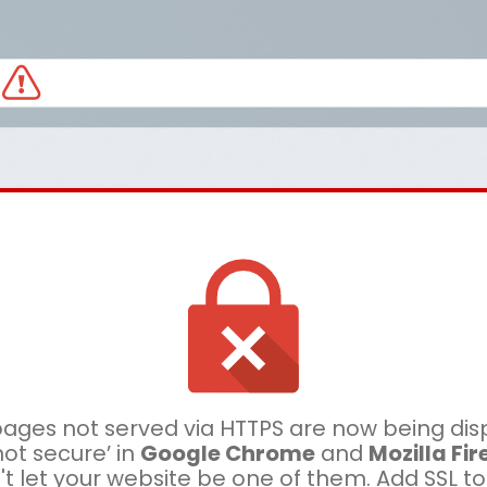
ages not served via HTTPS are now being dis
not secure’ in
Google Chrome
and
Mozilla Fir
t let your website be one of them. Add SSL t