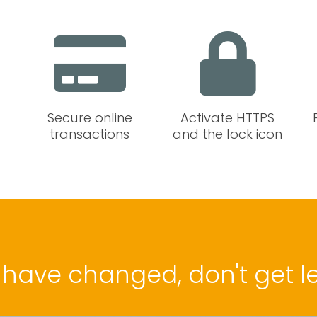
Secure online
Activate HTTPS
transactions
and the lock icon
 have changed, don't get le