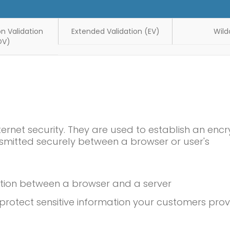
n Validation
Extended Validation (EV)
Wild
OV)
ternet security. They are used to establish an enc
smitted securely between a browser or user's
ction between a browser and a server
rotect sensitive information your customers prov