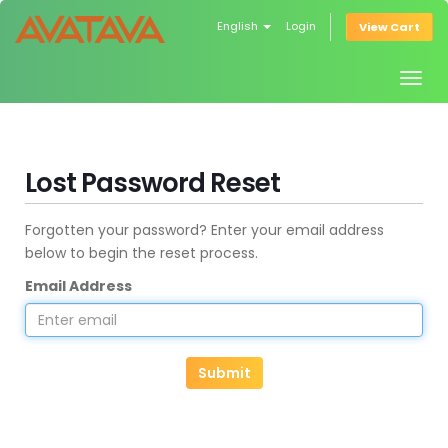
English
Login
View Cart
Togg
navig
Lost Password Reset
Forgotten your password? Enter your email address
below to begin the reset process.
Email Address
Submit