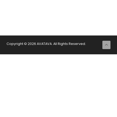
Copyright © 2026 AVATAVA. All Rights Reserved.