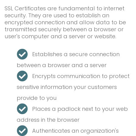
SSL Certificates are fundamental to internet
security. They are used to establish an
encrypted connection and allow data to be
transmitted securely between a browser or
user's computer and a server or website.
Establishes a secure connection
between a browser and a server
Encrypts communication to protect
sensitive information your customers
provide to you
Places a padlock next to your web
address in the browser
Authenticates an organization's