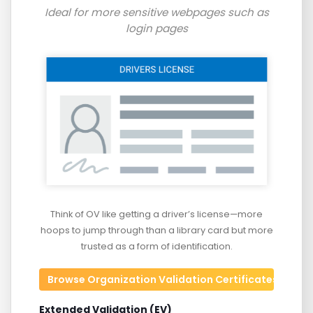
Ideal for more sensitive webpages such as
login pages
Think of OV like getting a driver’s license—more
hoops to jump through than a library card but more
trusted as a form of identification.
Browse Organization Validation Certificates
Extended Validation (EV)