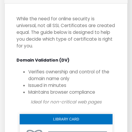
While the need for online security is
universal, not all SSL Certificates are created
equal. The guide below is designed to help
you decide which type of certificate is right
for you.
Domain Validation (DV)
Verifies ownership and control of the
domain name only
Issued in minutes
Maintains browser compliance
Ideal for non-critical web pages