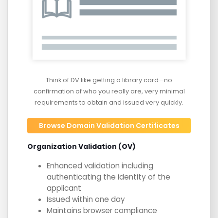
Think of DV like getting a library card—no
confirmation of who you really are, very minimal
requirements to obtain and issued very quickly.
Browse Domain Validation Certificates
Organization Validation (OV)
Enhanced validation including
authenticating the identity of the
applicant
Issued within one day
Maintains browser compliance