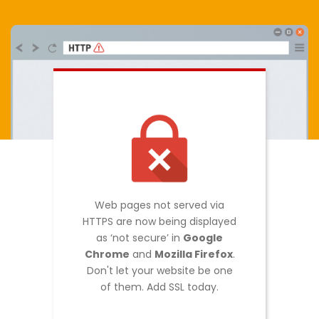
Web pages not served via
HTTPS are now being displayed
as ‘not secure’ in
Google
Chrome
and
Mozilla Firefox
.
Don't let your website be one
of them. Add SSL today.