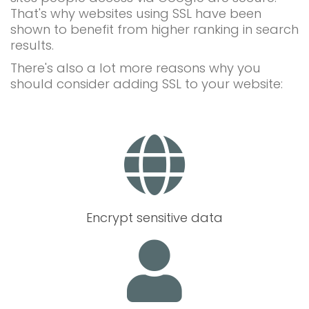
That's why websites using SSL have been
shown to benefit from higher ranking in search
results.
There's also a lot more reasons why you
should consider adding SSL to your website:
Encrypt sensitive data