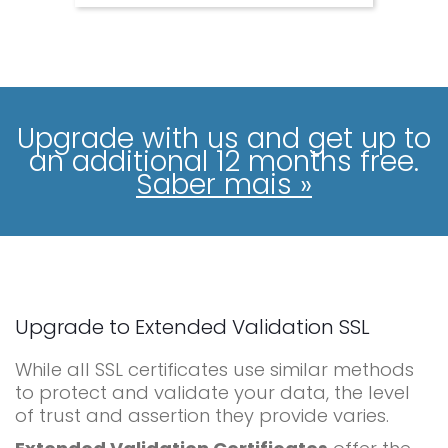
Upgrade with us and get up to
an additional 12 months free.
Saber mais »
Upgrade to Extended Validation SSL
While all SSL certificates use similar methods
to protect and validate your data, the level
of trust and assertion they provide varies.