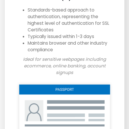
Standards-based approach to
authentication, representing the
highest level of authentication for SSL
Certificates
Typically issued within 1-3 days
Maintains browser and other industry
compliance
Ideal for sensitive webpages including
ecommerce, online banking, account
signups