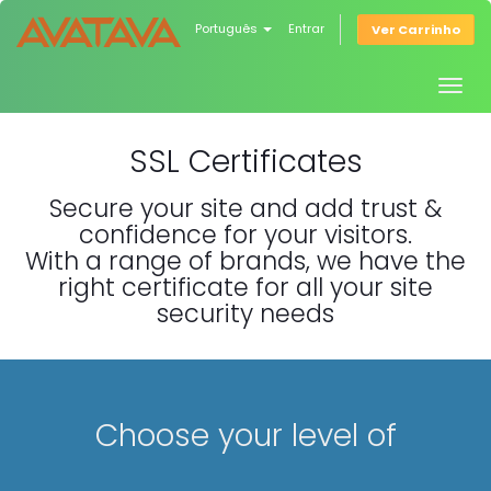
Português
Entrar
Ver Carrinho
Togg
navig
SSL Certificates
Secure your site and add trust &
confidence for your visitors.
With a range of brands, we have the
right certificate for all your site
security needs
Choose your level of