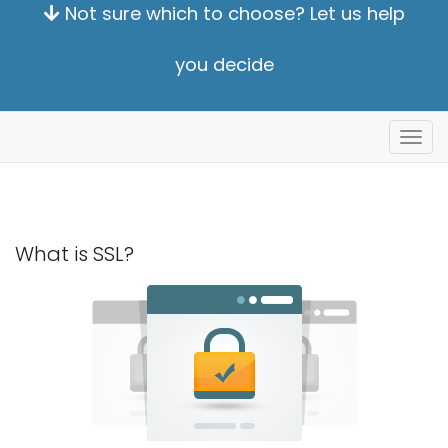
Not sure which to choose? Let us help
you decide
Alter
nave
What is SSL?