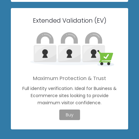
Extended Validation (EV)
Maximum Protection & Trust
Full identity verification. Ideal for Business &
Ecommerce sites looking to provide
maximum visitor confidence.
Buy