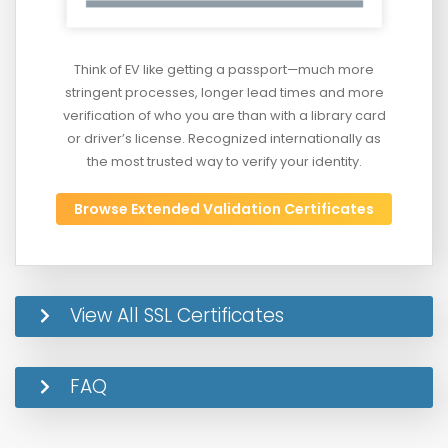
Think of EV like getting a passport—much more
stringent processes, longer lead times and more
verification of who you are than with a library card
or driver’s license. Recognized internationally as
the most trusted way to verify your identity.
Browse Extended Validation Certificates
View All SSL Certificates
FAQ