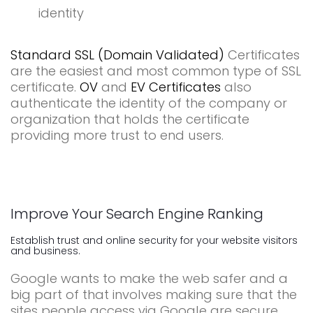
identity
Standard SSL (Domain Validated)
Certificates
are the easiest and most common type of SSL
certificate.
OV
and
EV Certificates
also
authenticate the identity of the company or
organization that holds the certificate
providing more trust to end users.
Improve Your Search Engine Ranking
Establish trust and online security for your website visitors
and business.
Google wants to make the web safer and a
big part of that involves making sure that the
sites people access via Google are secure.