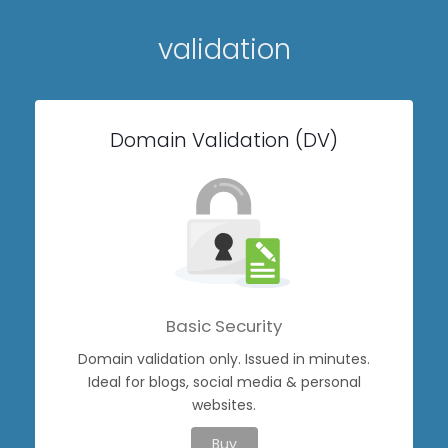
validation
Domain Validation (DV)
Basic Security
Domain validation only. Issued in minutes.
Ideal for blogs, social media & personal
websites.
Buy