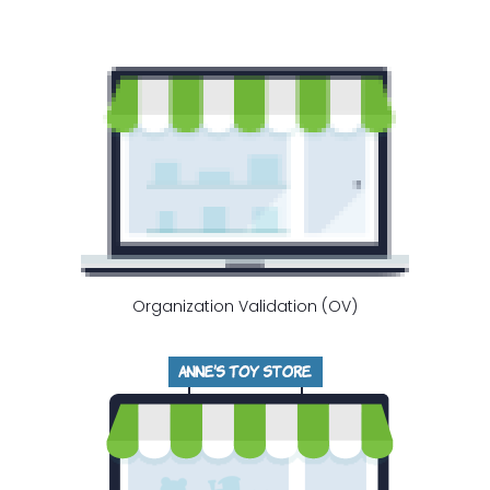
Organization Validation (OV)