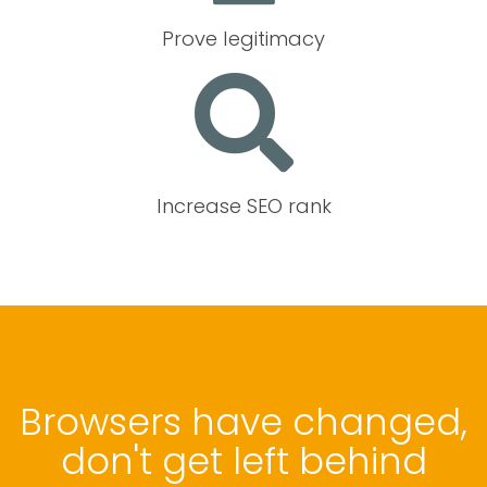
Prove legitimacy
Increase SEO rank
Browsers have changed,
don't get left behind