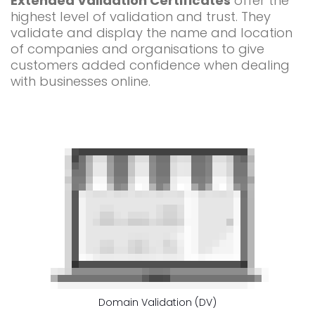
Extended Validation Certificates
offer the
highest level of validation and trust. They
validate and display the name and location
of companies and organisations to give
customers added confidence when dealing
with businesses online.
Domain Validation (DV)