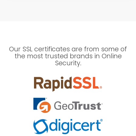
Our SSL certificates are from some of
the most trusted brands in Online
Security.