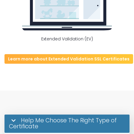
Extended Validation (EV)
Learn more about Extended Validation SSL Certificates
Help Me Choose The Right Type of
Certificate