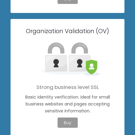
Organization Validation (OV)
Strong business level SSL
Basic identity verification. Ideal for small
business websites and pages accepting
sensitive information.
Buy