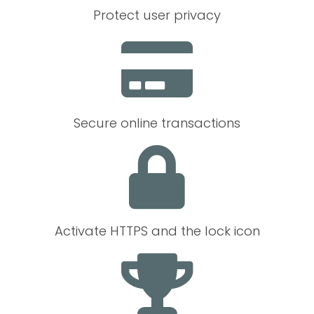
Protect user privacy
Secure online transactions
Activate HTTPS and the lock icon