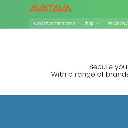
Kundencenter Home
Shop
Ankündig
Secure your
With a range of brands,