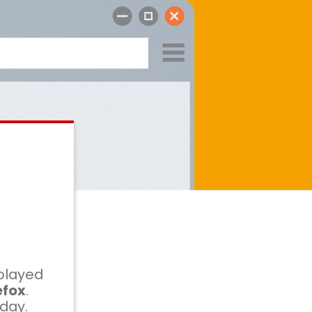
played
efox
.
oday.