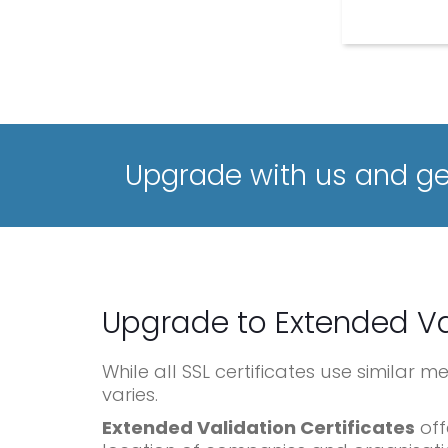
Upgrade with us and get
Upgrade to Extended Va
While all SSL certificates use similar 
varies.
Extended Validation Certificates
off