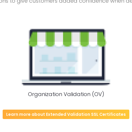
ons to give customers added confidence when deal
Organization Validation (OV)
Learn more about Extended Validation SSL Certificates