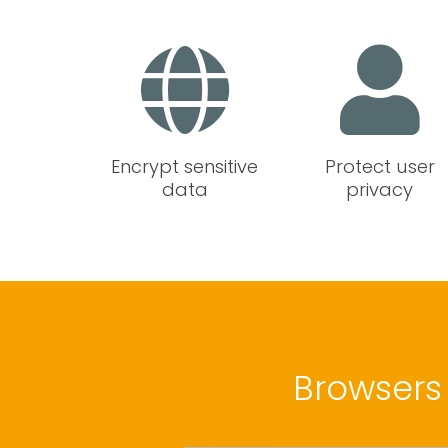
Encrypt sensitive
Protect user
data
privacy
Browsers