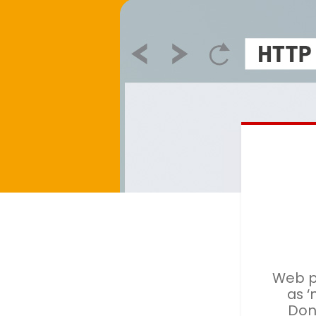
Web p
as ‘
Don'