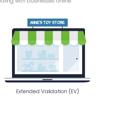
ing with businesses online.
Extended Validation (EV)