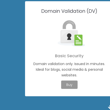
Domain Validation (DV)
Basic Security
Domain validation only. Issued in minutes.
Ideal for blogs, social media & personal
websites.
Buy