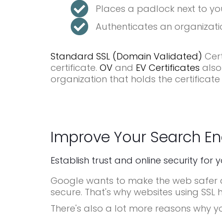
Places a padlock next to yo
Authenticates an organizatio
Standard SSL (Domain Validated)
Cert
certificate.
OV
and
EV Certificates
also
organization that holds the certificate
Improve Your Search En
Establish trust and online security for 
Google wants to make the web safer an
secure. That's why websites using SSL 
There's also a lot more reasons why y