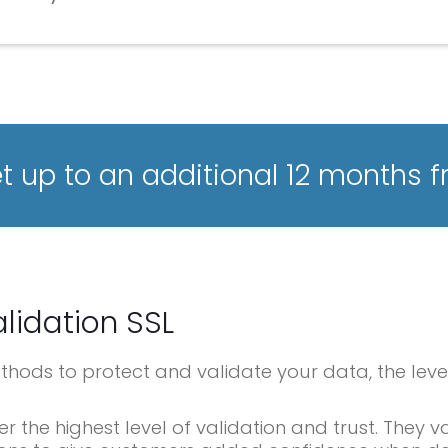
 up to an additional 12 months f
lidation SSL
methods to protect and validate your data, the leve
er the highest level of validation and trust. They