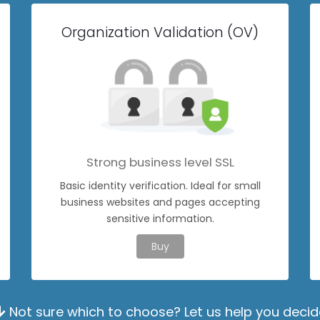
Organization Validation (OV)
Strong business level SSL
Basic identity verification. Ideal for small
business websites and pages accepting
sensitive information.
Buy
Not sure which to choose? Let us help you decid