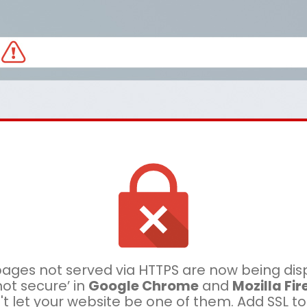
ages not served via HTTPS are now being dis
not secure’ in
Google Chrome
and
Mozilla Fir
t let your website be one of them. Add SSL t