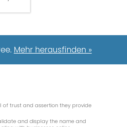
ree.
Mehr herausfinden »
l of trust and assertion they provide
 validate and display the name and