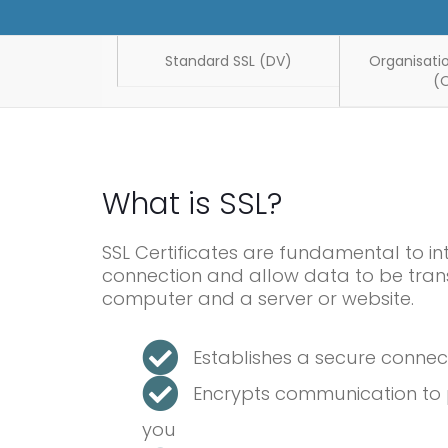
Standard SSL (DV)
Organisatio
(
What is SSL?
SSL Certificates are fundamental to in
connection and allow data to be tran
computer and a server or website.
Establishes a secure conne
Encrypts communication to p
you