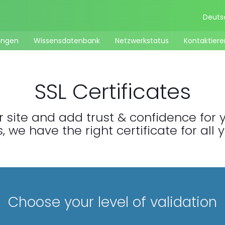
Deut
ungen
Wissensdatenbank
Netzwerkstatus
Kontaktiere
SSL Certificates
 site and add trust & confidence for yo
 we have the right certificate for all 
Choose your level of validation