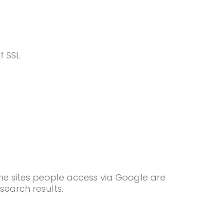
f SSL
he sites people access via Google are
search results.