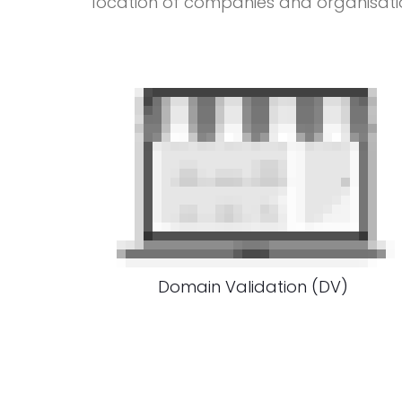
location of companies and organisati
Domain Validation (DV)