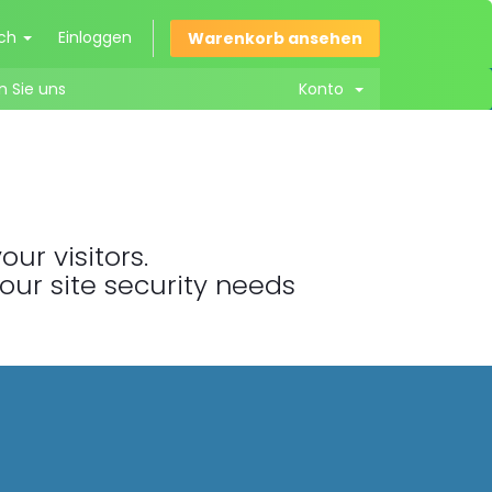
sch
Einloggen
Warenkorb ansehen
n Sie uns
Konto
ur visitors.
your site security needs