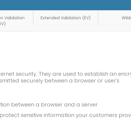
n Validation
Extended Validation (EV)
Wild
OV)
ternet security. They are used to establish an enc
smitted securely between a browser or user's
ction between a browser and a server
rotect sensitive information your customers prov