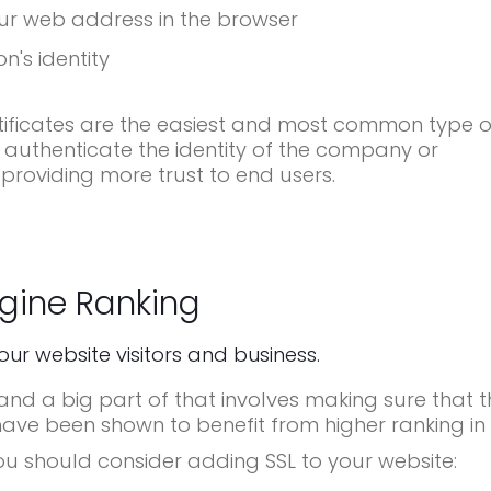
ur web address in the browser
n's identity
ificates are the easiest and most common type o
 authenticate the identity of the company or
 providing more trust to end users.
gine Ranking
your website visitors and business.
d a big part of that involves making sure that t
have been shown to benefit from higher ranking in 
ou should consider adding SSL to your website: