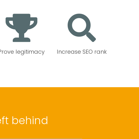
Prove legitimacy
Increase SEO rank
ft behind