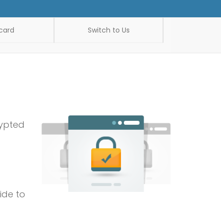
card
Switch to Us
rypted
ide to