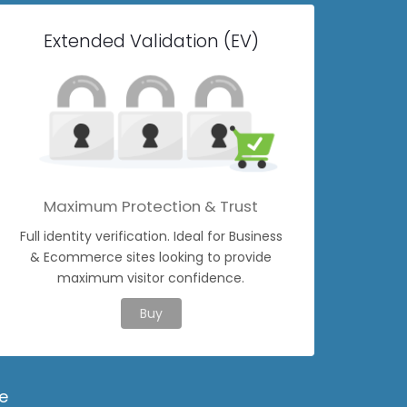
Extended Validation (EV)
Maximum Protection & Trust
Full identity verification. Ideal for Business
& Ecommerce sites looking to provide
maximum visitor confidence.
Buy
e