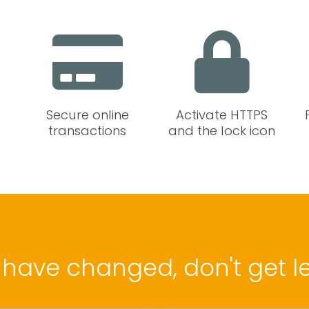
Secure online
Activate HTTPS
transactions
and the lock icon
 have changed, don't get le