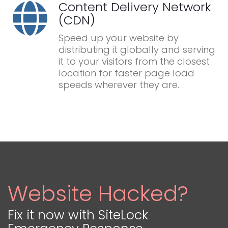
Content Delivery Network
(CDN)
Speed up your website by
distributing it globally and serving
it to your visitors from the closest
location for faster page load
speeds wherever they are.
Website Hacked?
Fix it now with SiteLock