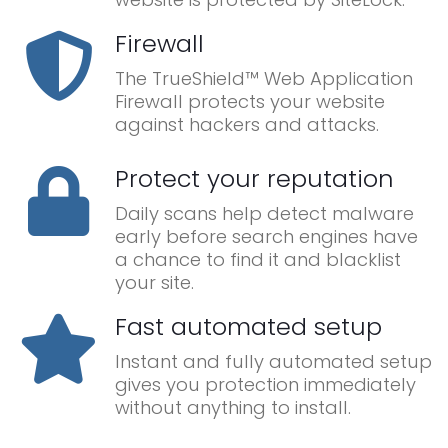
Firewall
The TrueShield™ Web Application
Firewall protects your website
against hackers and attacks.
Protect your reputation
Daily scans help detect malware
early before search engines have
a chance to find it and blacklist
your site.
Fast automated setup
Instant and fully automated setup
gives you protection immediately
without anything to install.