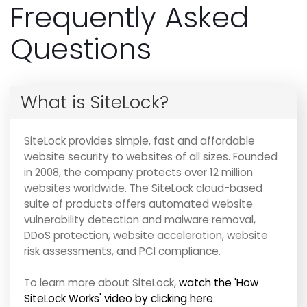
Frequently Asked
Questions
What is SiteLock?
SiteLock provides simple, fast and affordable
website security to websites of all sizes. Founded
in 2008, the company protects over 12 million
websites worldwide. The SiteLock cloud-based
suite of products offers automated website
vulnerability detection and malware removal,
DDoS protection, website acceleration, website
risk assessments, and PCI compliance.
To learn more about SiteLock,
watch the 'How
SiteLock Works' video by clicking here
.