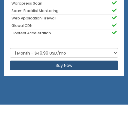
Wordpress Scan
Spam Blacklist Monitoring
Web Application Firewall
Global CDN
Content Acceleration
Buy Now