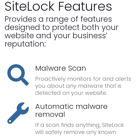
SiteLock Features
Provides a range of features
designed to protect both your
website and your business’
reputation:
Malware Scan
Proactively monitors for and alerts
you about any malware that is
detected on your website.
Automatic malware
removal
If a scan finds anything, SiteLock
will safely remove any known