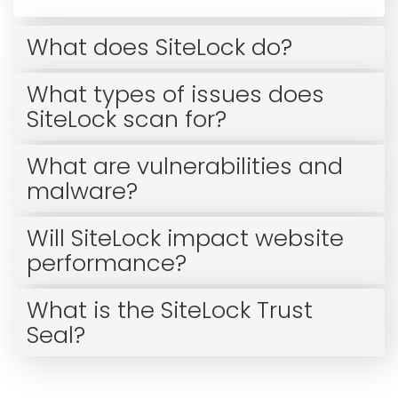
What does SiteLock do?
What types of issues does
SiteLock scan for?
What are vulnerabilities and
malware?
Will SiteLock impact website
performance?
What is the SiteLock Trust
Seal?