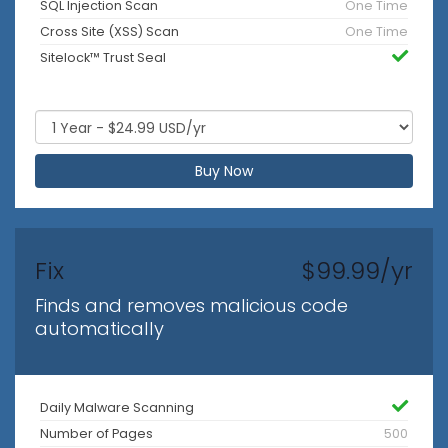
SQL Injection Scan
One Time
Cross Site (XSS) Scan
One Time
Sitelock™ Trust Seal
Buy Now
Fix
$99.99/yr
Finds and removes malicious code
automatically
Daily Malware Scanning
Number of Pages
500