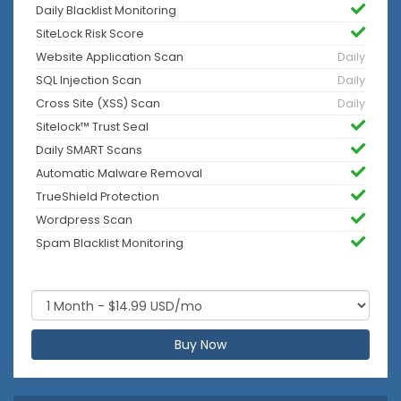
Daily Blacklist Monitoring
SiteLock Risk Score
Website Application Scan
Daily
SQL Injection Scan
Daily
Cross Site (XSS) Scan
Daily
Sitelock™ Trust Seal
Daily SMART Scans
Automatic Malware Removal
TrueShield Protection
Wordpress Scan
Spam Blacklist Monitoring
Buy Now