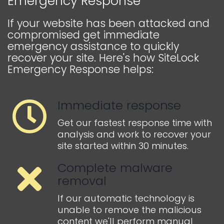
Emergency Response
If your website has been attacked and
compromised get immediate
emergency assistance to quickly
recover your site. Here's how SiteLock
Emergency Response helps:
Immediate response
Get our fastest response time with
analysis and work to recover your
site started within 30 minutes.
Complete malware
removal
If our automatic technology is
unable to remove the malicious
content we'll perform manual