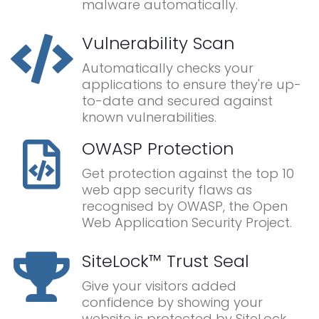
malware automatically.
Vulnerability Scan
Automatically checks your
applications to ensure they're up-
to-date and secured against
known vulnerabilities.
OWASP Protection
Get protection against the top 10
web app security flaws as
recognised by OWASP, the Open
Web Application Security Project.
SiteLock™ Trust Seal
Give your visitors added
confidence by showing your
website is protected by SiteLock.