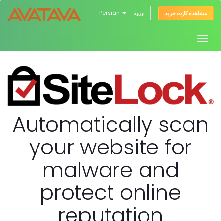
Persian
ورود
مشاهده کارت خرید
Togg
navig
Automatically scan
your website for
malware and
protect online
reputation