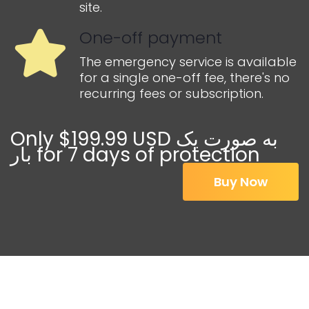
site.
One-off payment
The emergency service is available
for a single one-off fee, there's no
recurring fees or subscription.
Only $199.99 USD به صورت یک
بار for 7 days of protection
Buy Now