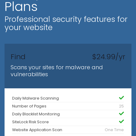
Plans
Professional security features for
your website
Find
$24.99/yr
Scans your sites for malware and
vulnerabilities
Daily Malware Scanning
Number of Pages
25
Daily Blacklist Monitoring
SiteLock Risk Score
Website Application Scan
One Time