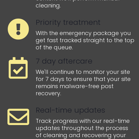
cleaning.
Priority treatment
With the emergency package you
get fast tracked straight to the top
of the queue.
7 day aftercare
We'll continue to monitor your site
for 7 days to ensure that your site
remains malware-free post
recovery.
Real-time updates
Track progress with our real-time
updates throughout the process
of cleaning and recovering your