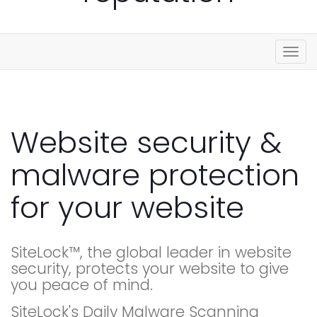
Togg
navig
Website security &
malware protection
for your website
SiteLock™, the global leader in website
security, protects your website to give
you peace of mind.
SiteLock's Daily Malware Scanning