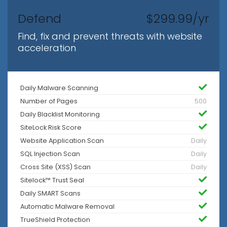
Defend
$299.99/yr
Find, fix and prevent threats with website
acceleration
Daily Malware Scanning
Number of Pages
500
Daily Blacklist Monitoring
SiteLock Risk Score
Website Application Scan
Daily
SQL Injection Scan
Daily
Cross Site (XSS) Scan
Daily
Sitelock™ Trust Seal
Daily SMART Scans
Automatic Malware Removal
TrueShield Protection