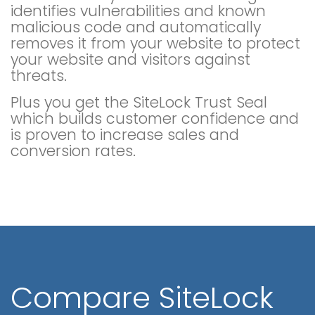
identifies vulnerabilities and known
malicious code and automatically
removes it from your website to protect
your website and visitors against
threats.
Plus you get the SiteLock Trust Seal
which builds customer confidence and
is proven to increase sales and
conversion rates.
Compare SiteLock