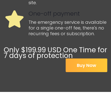
site.
One-off payment
The emergency service is available
for a single one-off fee, there's no
recurring fees or subscription.
Only $199.99 USD One Time for
7 days of protection
Buy Now