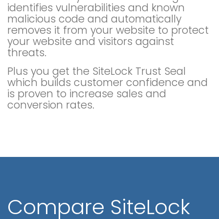
identifies vulnerabilities and known
malicious code and automatically
removes it from your website to protect
your website and visitors against
threats.
Plus you get the SiteLock Trust Seal
which builds customer confidence and
is proven to increase sales and
conversion rates.
Compare SiteLock