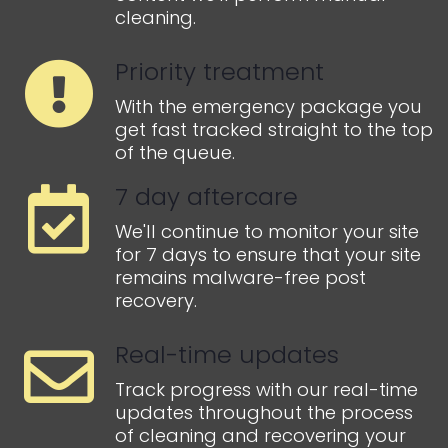
cleaning.
Priority treatment
With the emergency package you
get fast tracked straight to the top
of the queue.
7 day aftercare
We'll continue to monitor your site
for 7 days to ensure that your site
remains malware-free post
recovery.
Real-time updates
Track progress with our real-time
updates throughout the process
of cleaning and recovering your