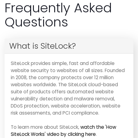
Frequently Asked
Questions
What is SiteLock?
SiteLock provides simple, fast and affordable
website security to websites of all sizes. Founded
in 2008, the company protects over 12 million
websites worldwide. The SiteLock cloud-based
suite of products offers automated website
vulnerability detection and malware removal,
DDoS protection, website acceleration, website
risk assessments, and PCI compliance.
To learn more about SiteLock,
watch the 'How
SiteLock Works' video by clicking here
.