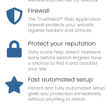
Firewall
The TrueShield™ Web Application
Firewall protects your website
against hackers and attacks.
Protect your reputation
Daily scans help detect malware
early before search engines have
a chance to find it and blacklist
your site.
Fast automated setup
Instant and fully automated setup
gives you protection immediately
without anything to install.