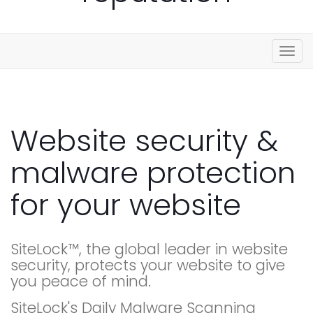
Togg
navig
Website security &
malware protection
for your website
SiteLock™, the global leader in website
security, protects your website to give
you peace of mind.
SiteLock's Daily Malware Scanning