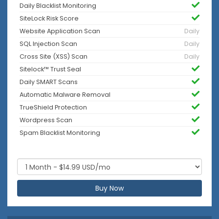
Daily Blacklist Monitoring
SiteLock Risk Score
Website Application Scan
Daily
SQL Injection Scan
Daily
Cross Site (XSS) Scan
Daily
Sitelock™ Trust Seal
Daily SMART Scans
Automatic Malware Removal
TrueShield Protection
Wordpress Scan
Spam Blacklist Monitoring
Buy Now