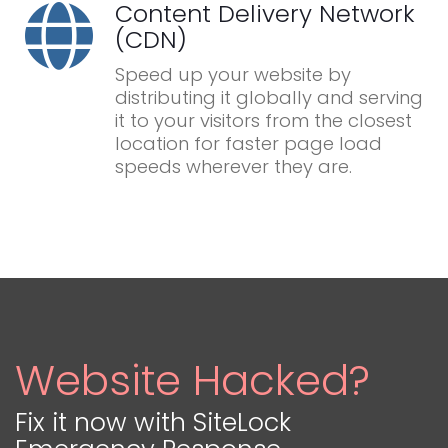
Content Delivery Network
(CDN)
Speed up your website by
distributing it globally and serving
it to your visitors from the closest
location for faster page load
speeds wherever they are.
Website Hacked?
Fix it now with SiteLock