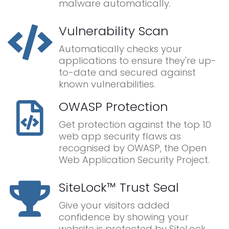
malware automatically.
Vulnerability Scan
Automatically checks your
applications to ensure they're up-
to-date and secured against
known vulnerabilities.
OWASP Protection
Get protection against the top 10
web app security flaws as
recognised by OWASP, the Open
Web Application Security Project.
SiteLock™ Trust Seal
Give your visitors added
confidence by showing your
website is protected by SiteLock.