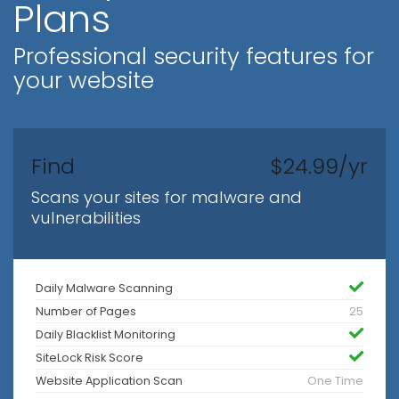
Plans
Professional security features for
your website
Find
$24.99/yr
Scans your sites for malware and
vulnerabilities
Daily Malware Scanning
Number of Pages
25
Daily Blacklist Monitoring
SiteLock Risk Score
Website Application Scan
One Time