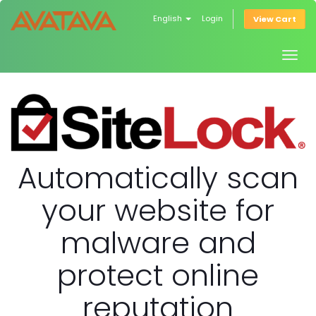
English
Login
View Cart
Togg
navig
Automatically scan
your website for
malware and
protect online
reputation