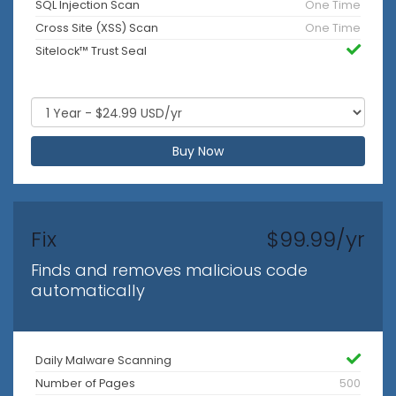
SQL Injection Scan
One Time
Cross Site (XSS) Scan
One Time
Sitelock™ Trust Seal
Buy Now
Fix
$99.99/yr
Finds and removes malicious code
automatically
Daily Malware Scanning
Number of Pages
500