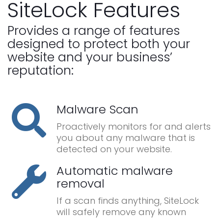
SiteLock Features
Provides a range of features
designed to protect both your
website and your business’
reputation:
Malware Scan
Proactively monitors for and alerts
you about any malware that is
detected on your website.
Automatic malware
removal
If a scan finds anything, SiteLock
will safely remove any known