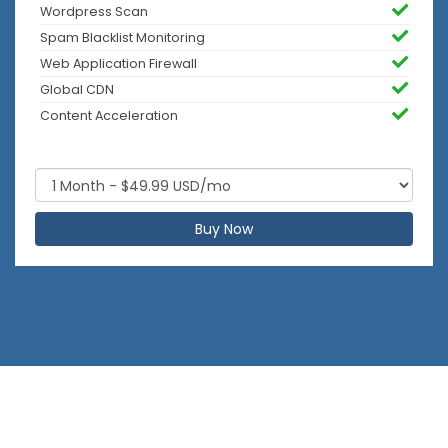
Wordpress Scan
Spam Blacklist Monitoring
Web Application Firewall
Global CDN
Content Acceleration
Buy Now