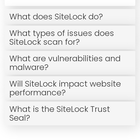
What does SiteLock do?
What types of issues does
SiteLock scan for?
What are vulnerabilities and
malware?
Will SiteLock impact website
performance?
What is the SiteLock Trust
Seal?