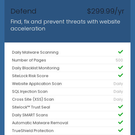
Defend
$299.99/yr
Find, fix and prevent threats with website
acceleration
Daily Malware Scanning
Number of Pages
500
Daily Blacklist Monitoring
SiteLock Risk Score
Website Application Scan
Daily
SQL Injection Scan
Daily
Cross Site (XSS) Scan
Daily
Sitelock™ Trust Seal
Daily SMART Scans
Automatic Malware Removal
TrueShield Protection