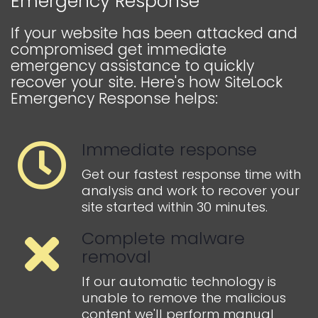
Emergency Response
If your website has been attacked and
compromised get immediate
emergency assistance to quickly
recover your site. Here's how SiteLock
Emergency Response helps:
Immediate response
Get our fastest response time with
analysis and work to recover your
site started within 30 minutes.
Complete malware
removal
If our automatic technology is
unable to remove the malicious
content we'll perform manual