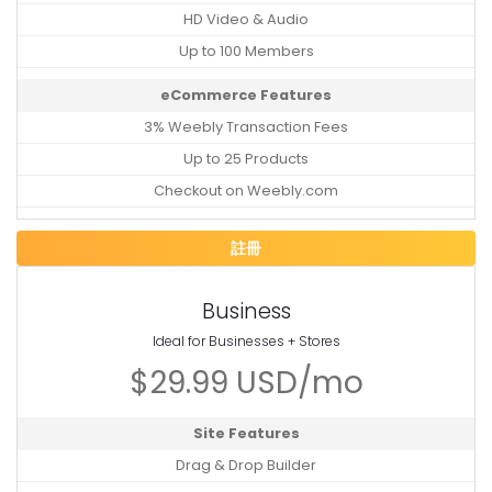
HD Video & Audio
Up to 100 Members
eCommerce Features
3% Weebly Transaction Fees
Up to 25 Products
Checkout on Weebly.com
註冊
Business
Ideal for Businesses + Stores
$29.99 USD/mo
Site Features
Drag & Drop Builder