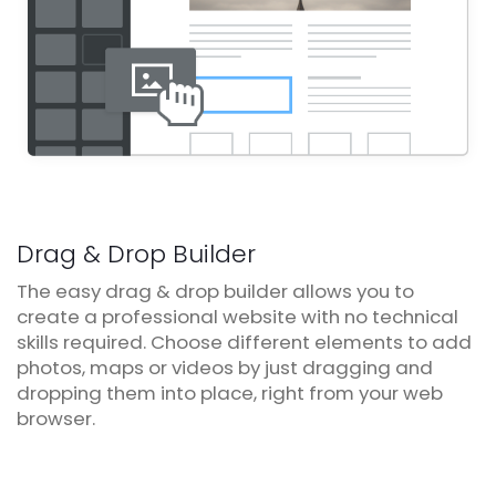
Drag & Drop Builder
The easy drag & drop builder allows you to
create a professional website with no technical
skills required. Choose different elements to add
photos, maps or videos by just dragging and
dropping them into place, right from your web
browser.