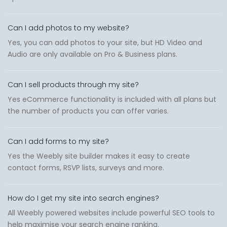
Can I add photos to my website?
Yes, you can add photos to your site, but HD Video and
Audio are only available on Pro & Business plans.
Can I sell products through my site?
Yes eCommerce functionality is included with all plans but
the number of products you can offer varies.
Can I add forms to my site?
Yes the Weebly site builder makes it easy to create
contact forms, RSVP lists, surveys and more.
How do I get my site into search engines?
All Weebly powered websites include powerful SEO tools to
help maximise your search engine ranking.