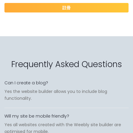
註冊
Frequently Asked Questions
Can I create a blog?
Yes the website builder allows you to include blog
functionality.
Will my site be mobile friendly?
Yes all websites created with the Weebly site builder are
optimised for mobile.