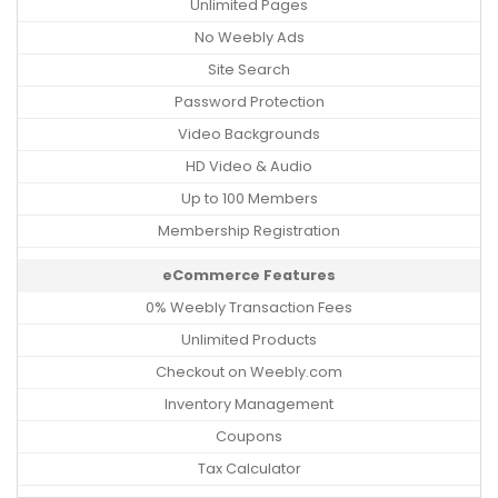
Unlimited Pages
No Weebly Ads
Site Search
Password Protection
Video Backgrounds
HD Video & Audio
Up to 100 Members
Membership Registration
eCommerce Features
0% Weebly Transaction Fees
Unlimited Products
Checkout on Weebly.com
Inventory Management
Coupons
Tax Calculator