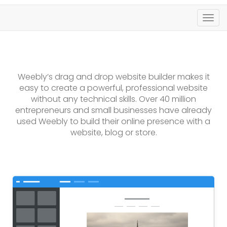
Togg
navig
Weebly’s drag and drop website builder makes it
easy to create a powerful, professional website
without any technical skills. Over 40 million
entrepreneurs and small businesses have already
used Weebly to build their online presence with a
website, blog or store.