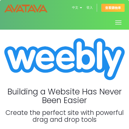
中文
登入
查看購物車
Togg
navig
Building a Website Has Never
Been Easier
Create the perfect site with powerful
drag and drop tools