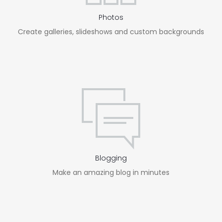
Photos
Create galleries, slideshows and custom backgrounds
Blogging
Make an amazing blog in minutes