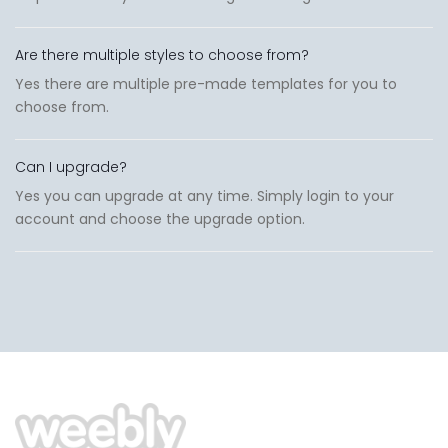
Are there multiple styles to choose from?
Yes there are multiple pre-made templates for you to
choose from.
Can I upgrade?
Yes you can upgrade at any time. Simply login to your
account and choose the upgrade option.