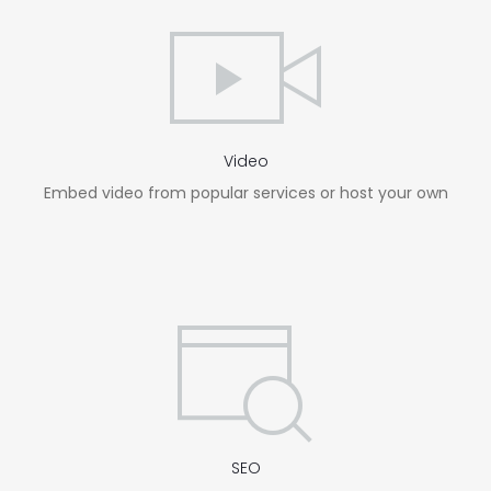
Video
Embed video from popular services or host your own
SEO