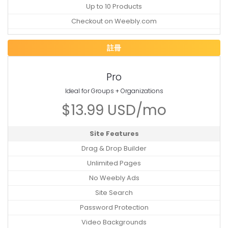
Up to 10 Products
Checkout on Weebly.com
註冊
Pro
Ideal for Groups + Organizations
$13.99 USD/mo
Site Features
Drag & Drop Builder
Unlimited Pages
No Weebly Ads
Site Search
Password Protection
Video Backgrounds