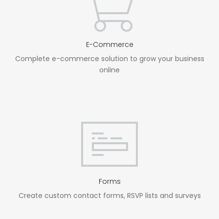
E-Commerce
Complete e-commerce solution to grow your business
online
Forms
Create custom contact forms, RSVP lists and surveys