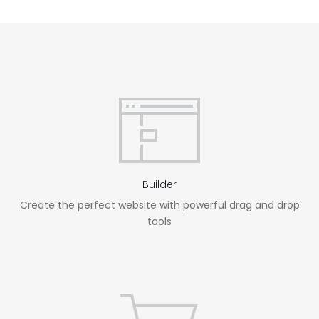
Builder
Create the perfect website with powerful drag and drop
tools