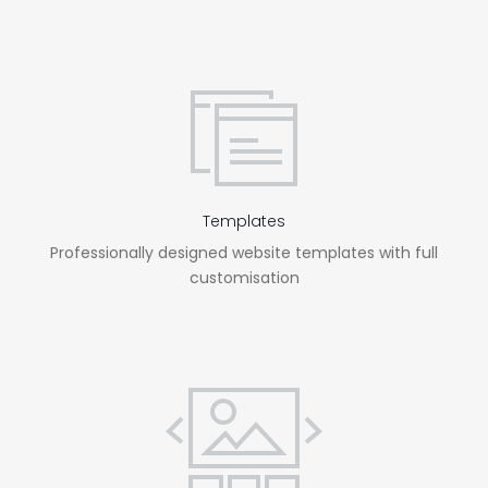
Templates
Professionally designed website templates with full
customisation