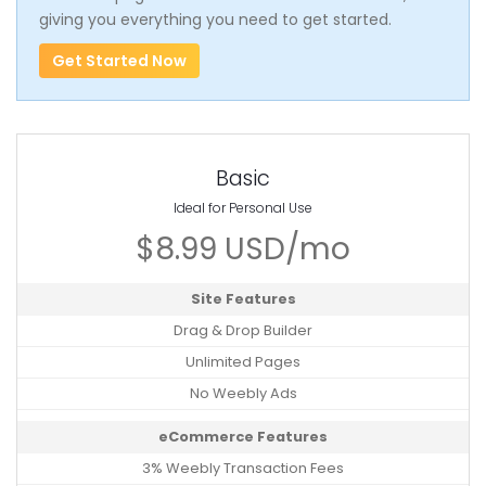
giving you everything you need to get started.
Get Started Now
Basic
Ideal for Personal Use
$8.99 USD/mo
Site Features
Drag & Drop Builder
Unlimited Pages
No Weebly Ads
eCommerce Features
3% Weebly Transaction Fees