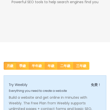
Powerful SEO tools to help search engines find you
月繳
季繳
半年繳
年繳
二年繳
三年繳
Try Weebly
免費！
Everything you need to create a website
Build a website and get online in minutes with
Weebly. The Free Plan from Weebly supports
unlimited pages + contact forms and basic SEO,