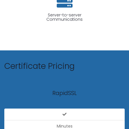
Server-to-server
Communications
Certificate Pricing
RapidSSL
Minutes