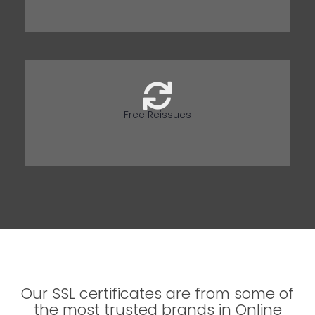
Free Reissues
Our SSL certificates are from some of
the most trusted brands in Online