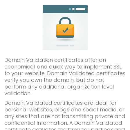
Domain Validation certificates offer an
economical and quick way to implement SSL
to your website. Domain Validated certificates
verify you own the domain, but do not
perform any additional organization level
validation.
Domain Validated certificates are ideal for
personal websites, blogs and social media, or
any sites that are not transmitting private and
confidential information. A Domain Validated
certificate activates the browser padlock and