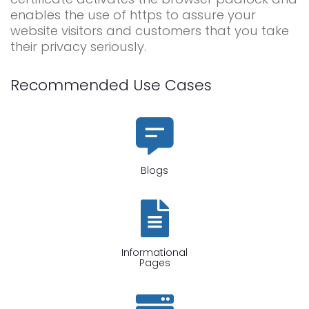
enables the use of https to assure your
website visitors and customers that you take
their privacy seriously.
Recommended Use Cases
Blogs
Informational
Pages