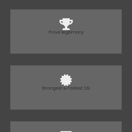
Prove legitimacy
Strongest & Fastest SSL