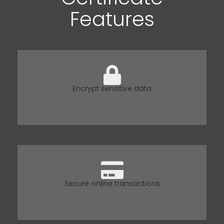
Features
Encrypt sensitive data
Secure online transactions