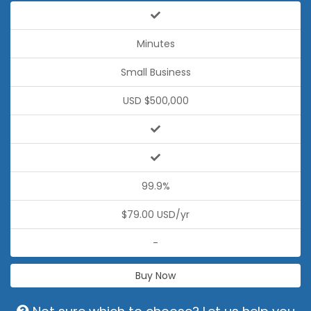
Minutes
Small Business
USD $500,000
99.9%
$79.00 USD/yr
-
Buy Now