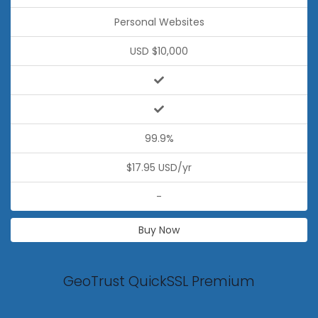
Personal Websites
USD $10,000
99.9%
$17.95 USD/yr
-
Buy Now
GeoTrust QuickSSL Premium