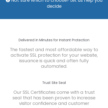
Not sure which to choose? Let us help you
decide
Delivered in Minutes for Instant Protection
The fastest and most affordable way to
activate SSL protection for your website,
issuance is quick and often fully
automated.
Trust Site Seal
Our SSL Certificates come with a trust
seal that has been proven to increase
visitor confidence and customer