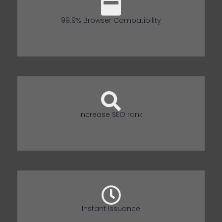
99.9% Browser Compatibility
Increase SEO rank
Instant Issuance