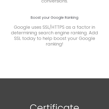
conversions.
Boost your Google Ranking
Google uses SSL/HTTPS as a factor in
determining search engine ranking. Add
SSL today to help boost your Google
ranking!
Certificate