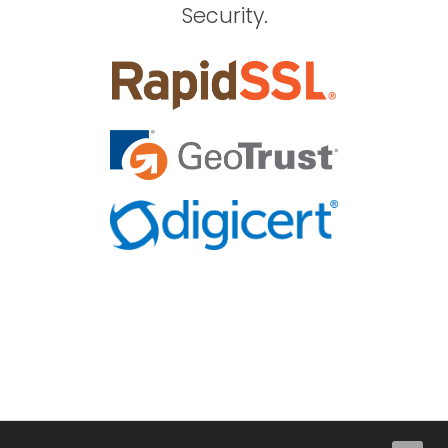
Security.