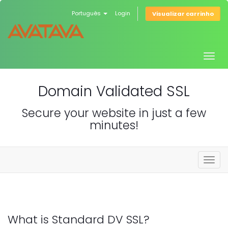
Português
Login
Visualizar carrinho
Togg
navig
Domain Validated SSL
Secure your website in just a few
minutes!
Togg
navig
What is Standard DV SSL?